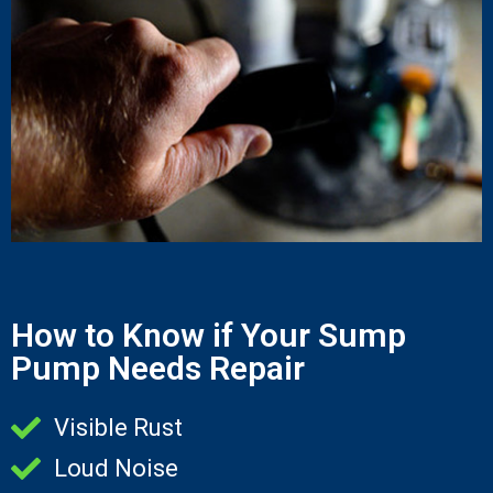
How to Know if Your Sump
Pump Needs Repair
Visible Rust
Loud Noise