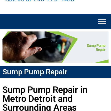
Sump Pump Repair
Sump Pump Repair in
Metro Detroit and
Surrounding Areas