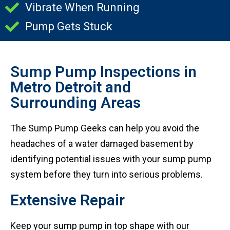
Vibrate When Running
Pump Gets Stuck
Sump Pump Inspections in
Metro Detroit and
Surrounding Areas
The Sump Pump Geeks can help you avoid the
headaches of a water damaged basement by
identifying potential issues with your sump pump
system before they turn into serious problems.
Extensive Repair
Keep your sump pump in top shape with our