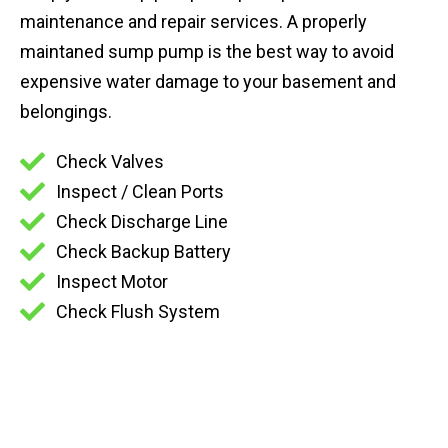
maintenance and repair services. A properly
maintaned sump pump is the best way to avoid
expensive water damage to your basement and
belongings.
Check Valves
Inspect / Clean Ports
Check Discharge Line
Check Backup Battery
Inspect Motor
Check Flush System