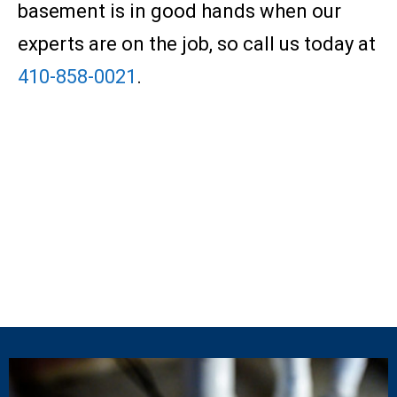
basement is in good hands when our
experts are on the job, so call us today at
410-858-0021
.