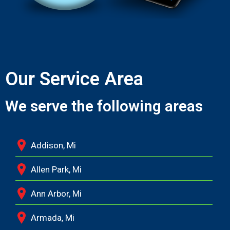
Our Service Area
We serve the following areas
Addison, Mi
Allen Park, Mi
Ann Arbor, Mi
Armada, Mi