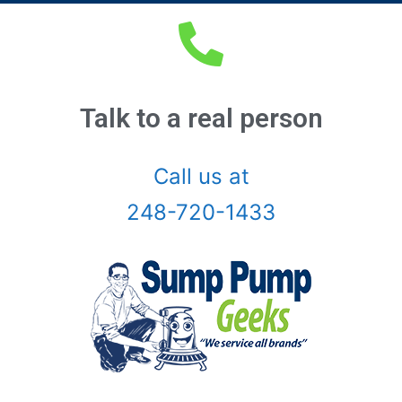
Auburn Hills, Mi
Battle Creek, Mi
Belleville, Mi
Talk to a real person
Berkley, Mi
Call us at
Birmingham, Mi
248-720-1433
Bloomfield Hills, Mi
Canton, Mi
Center Line, Mi
Clarkston, Mi
Clawson, Mi