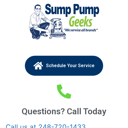
Schedule Your Service
Questions? Call Today
Call us at 248-720-1433