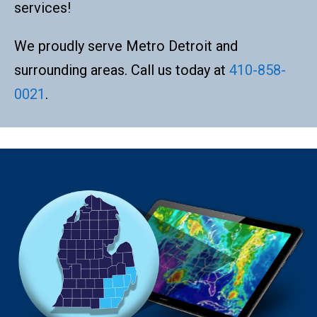
services!
We proudly serve Metro Detroit and
surrounding areas. Call us today at
410-858-
0021
.