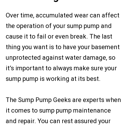
Over time, accumulated wear can affect
the operation of your sump pump and
cause it to fail or even break. The last
thing you want is to have your basement
unprotected against water damage, so
it’s important to always make sure your
sump pump is working at its best.
The Sump Pump Geeks are experts when
it comes to sump pump maintenance
and repair. You can rest assured your