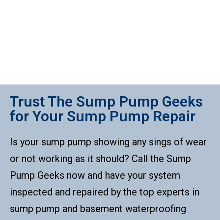
Trust The Sump Pump Geeks
for Your Sump Pump Repair
Is your sump pump showing any sings of wear
or not working as it should? Call the Sump
Pump Geeks now and have your system
inspected and repaired by the top experts in
sump pump and basement waterproofing