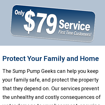
Protect Your Family and Home
The Sump Pump Geeks can help you keep
your family safe, and protect the property
that they depend on. Our services prevent
the unhealthy and costly consequences of