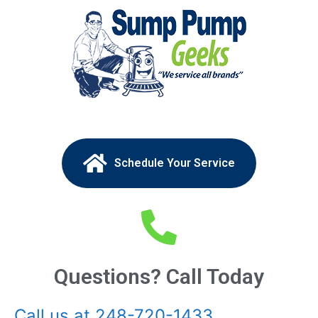
Schedule Your Service
Questions? Call Today
Call us at 248-720-1433