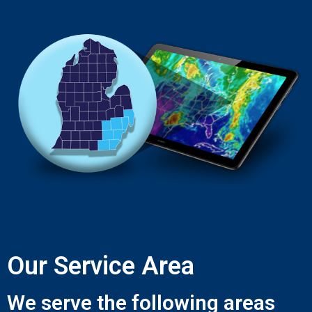
Our Service Area
We serve the following areas