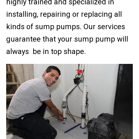
highly trained and specialized in
installing, repairing or replacing all
kinds of sump pumps. Our services
guarantee that your sump pump will
always be in top shape.