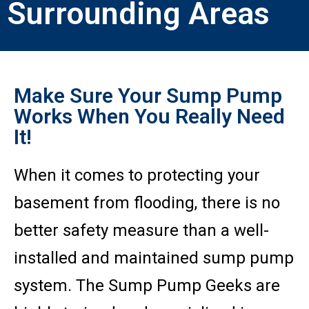
Surrounding Areas
Make Sure Your Sump Pump
Works When You Really Need
It!
When it comes to protecting your
basement from flooding, there is no
better safety measure than a well-
installed and maintained sump pump
system. The Sump Pump Geeks are