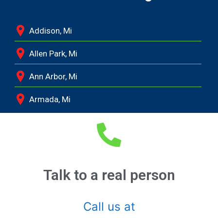
Addison, Mi
Allen Park, Mi
Ann Arbor, Mi
Armada, Mi
Auburn Hills, Mi
Battle Creek, Mi
Belleville, Mi
Talk to a real person
Berkley, Mi
Call us at
Birmingham, Mi