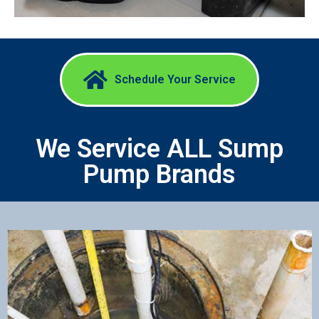
Schedule Your Service​
We Service ALL Sump
Pump Brands