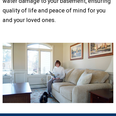
water damage to your basement, ensuring
quality of life and peace of mind for you
and your loved ones.