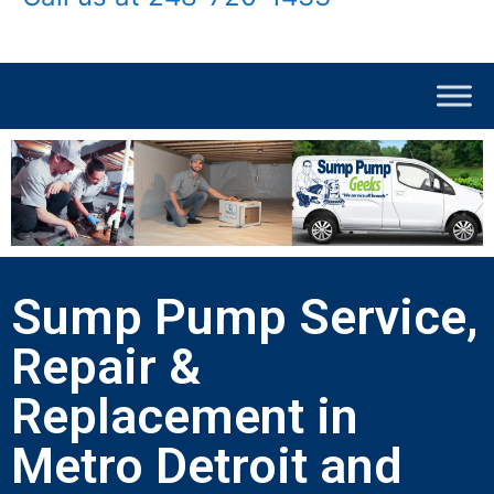
Sump Pump Service,
Repair &
Replacement in
Metro Detroit and