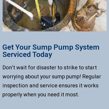
Get Your Sump Pump System
Serviced Today
Don’t wait for disaster to strike to start
worrying about your sump pump! Regular
inspection and service ensures it works
properly when you need it most.