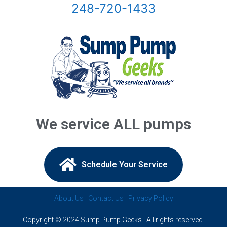
248-720-1433
Bloomfield Hills, Mi
Canton, Mi
Center Line, Mi
Clarkston, Mi
Clawson, Mi
We service ALL pumps
Clinton Township, Mi
Commerce Township, Mi
Schedule Your Service​
Davisburg, Mi
About Us
|
Contact Us
|
Privacy Policy
Dearborn Heights, Mi
Copyright © 2024 Sump Pump Geeks | All rights reserved.