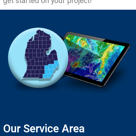
get started on your project!
Our Service Area