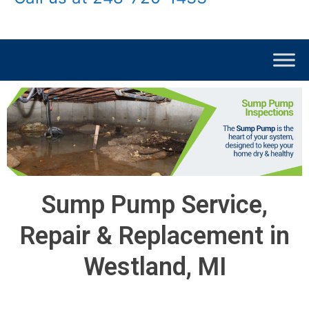
Sump Pump Service,
Repair & Replacement in
Westland, MI