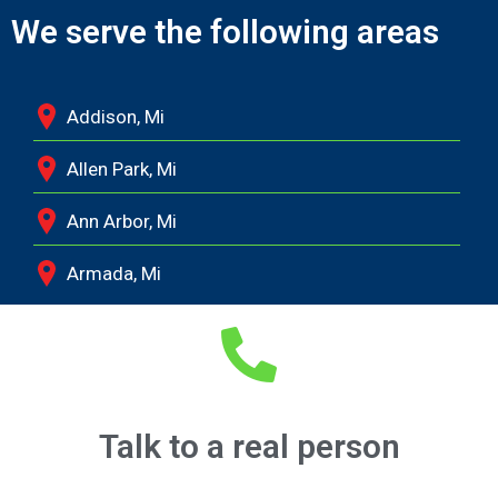
We serve the following areas
Addison, Mi
Allen Park, Mi
Ann Arbor, Mi
Armada, Mi
Auburn Hills, Mi
Battle Creek, Mi
Belleville, Mi
Talk to a real person
Berkley, Mi