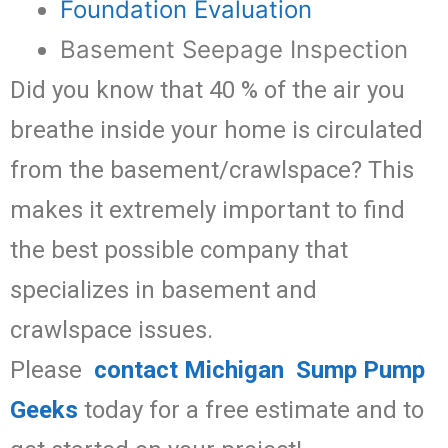
Foundation Evaluation
Basement Seepage Inspection
Did you know that 40 % of the air you
breathe inside your home is circulated
from the basement/crawlspace? This
makes it extremely important to find
the best possible company that
specializes in basement and
crawlspace issues.
Please
contact Michigan Sump Pump
Geeks
today for a free estimate and to