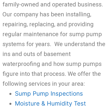
family-owned and operated business.
Our company has been installing,
repairing, replacing, and providing
regular maintenance for sump pump
systems for years. We understand the
ins and outs of basement
waterproofing and how sump pumps
figure into that process. We offer the
following services in your area:
Sump Pump Inspections
Moisture & Humidity Test