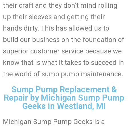
their craft and they don’t mind rolling
up their sleeves and getting their
hands dirty. This has allowed us to
build our business on the foundation of
superior customer service because we
know that is what it takes to succeed in
the world of sump pump maintenance.
Sump Pump Replacement &
Repair by Michigan Sump Pump
Geeks in Westland, MI
Michigan Sump Pump Geeks is a