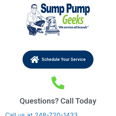
Schedule Your Service
Questions? Call Today
Call us at 248-720-1433