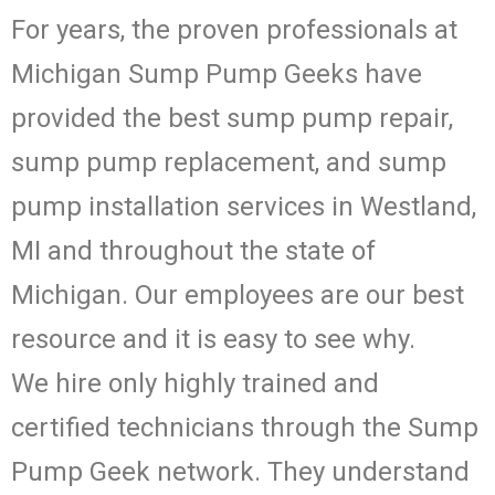
For years, the proven professionals at
Michigan Sump Pump Geeks have
provided the best sump pump repair,
sump pump replacement, and sump
pump installation services in Westland,
MI and throughout the state of
Michigan. Our employees are our best
resource and it is easy to see why.
We hire only highly trained and
certified technicians through the Sump
Pump Geek network. They understand