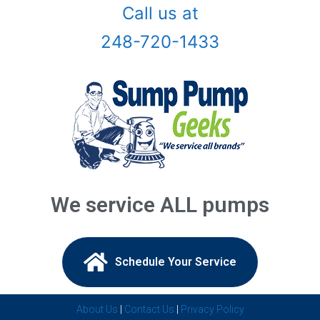
Call us at
Birmingham, Mi
248-720-1433
Bloomfield Hills, Mi
Canton, Mi
Center Line, Mi
Clarkston, Mi
Clawson, Mi
We service ALL pumps
Clinton Township, Mi
Commerce Township, Mi
Schedule Your Service​
Davisburg, Mi
About Us
|
Contact Us
|
Privacy Policy