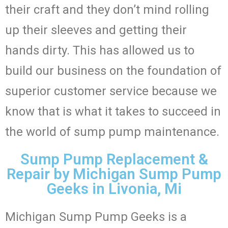
their craft and they don’t mind rolling
up their sleeves and getting their
hands dirty. This has allowed us to
build our business on the foundation of
superior customer service because we
know that is what it takes to succeed in
the world of sump pump maintenance.
Sump Pump Replacement &
Repair by Michigan Sump Pump
Geeks in Livonia, Mi
Michigan Sump Pump Geeks is a