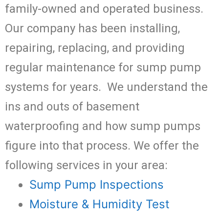
family-owned and operated business.
Our company has been installing,
repairing, replacing, and providing
regular maintenance for sump pump
systems for years. We understand the
ins and outs of basement
waterproofing and how sump pumps
figure into that process. We offer the
following services in your area:
Sump Pump Inspections
Moisture & Humidity Test