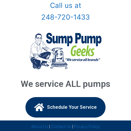
Call us at
Birmingham, Mi
248-720-1433
Bloomfield Hills, Mi
Canton, Mi
Center Line, Mi
Clarkston, Mi
Clawson, Mi
We service ALL pumps
Clinton Township, Mi
Commerce Township, Mi
Schedule Your Service​
Davisburg, Mi
About Us
|
Contact Us
|
Privacy Policy