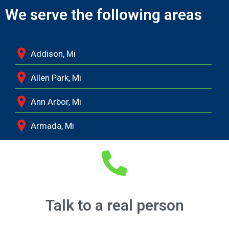
We serve the following areas
Addison, Mi
Allen Park, Mi
Ann Arbor, Mi
Armada, Mi
Auburn Hills, Mi
Battle Creek, Mi
Belleville, Mi
Talk to a real person
Berkley, Mi