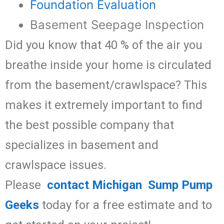
Foundation Evaluation
Basement Seepage Inspection
Did you know that 40 % of the air you
breathe inside your home is circulated
from the basement/crawlspace? This
makes it extremely important to find
the best possible company that
specializes in basement and
crawlspace issues.
Please
contact Michigan Sump Pump
Geeks
today for a free estimate and to