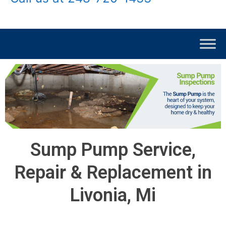
Sump Pump Service,
Repair & Replacement in
Livonia, Mi