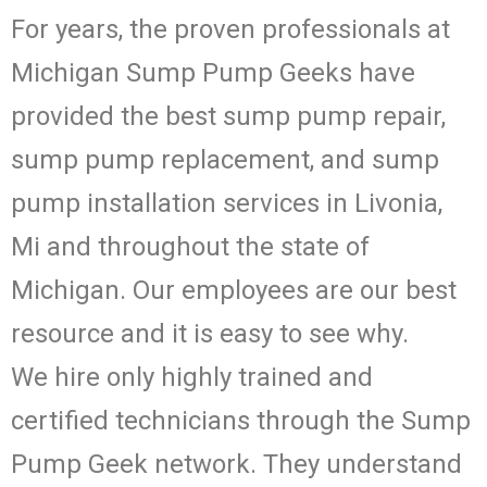
For years, the proven professionals at
Michigan Sump Pump Geeks have
provided the best sump pump repair,
sump pump replacement, and sump
pump installation services in Livonia,
Mi and throughout the state of
Michigan. Our employees are our best
resource and it is easy to see why.
We hire only highly trained and
certified technicians through the Sump
Pump Geek network. They understand