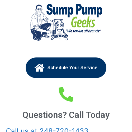
Schedule Your Service
Questions? Call Today
Call us at 248-720-1433