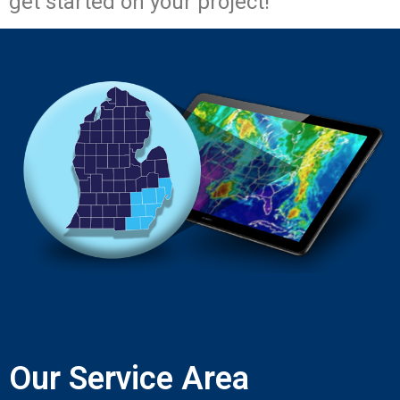
get started on your project!
Our Service Area